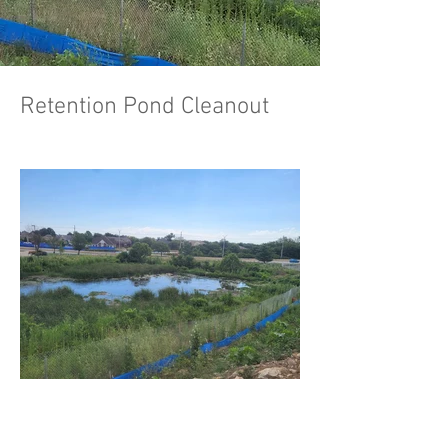
Retention Pond Cleanout